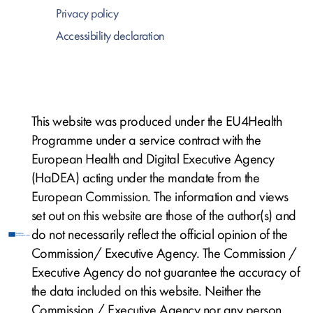
Privacy policy
Accessibility declaration
This website was produced under the EU4Health
Programme under a service contract with the
European Health and Digital Executive Agency
(HaDEA) acting under the mandate from the
European Commission. The information and views
set out on this website are those of the author(s) and
do not necessarily reflect the official opinion of the
Commission/ Executive Agency. The Commission /
Executive Agency do not guarantee the accuracy of
the data included on this website. Neither the
Commission / Executive Agency nor any person