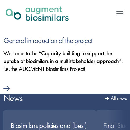
Skip
to
main
content
Ausgewählte
General introduction of the project
Artikel
Welcome to the
“Capacity building to support the
uptake of biosimilars in a multistakeholder approach”
,
i.e. the AUGMENT Biosimilars Project!
News
All news
Biosimilars policies and (best)
Final Stud