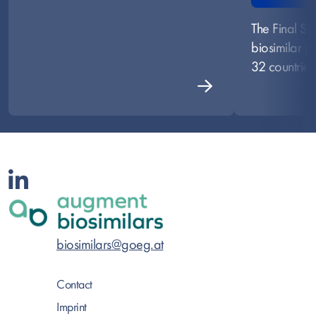
The Final S
biosimilar po
32 countries
biosimilars@goeg.at
Contact
Imprint