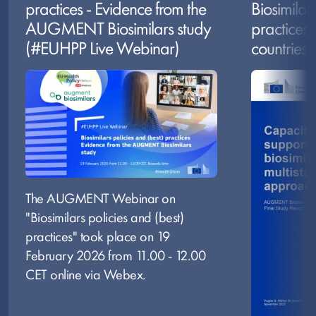
practices - Evidence from the
Biosimilar
AUGMENT Biosimilars study
practices 
(#EUHPP Live Webinar)
countries
Image
Image
The AUGMENT Webinar on
"Biosimilars policies and (best)
practices" took place on 19
February 2026 from 11.00 - 12.00
CET online via Webex.