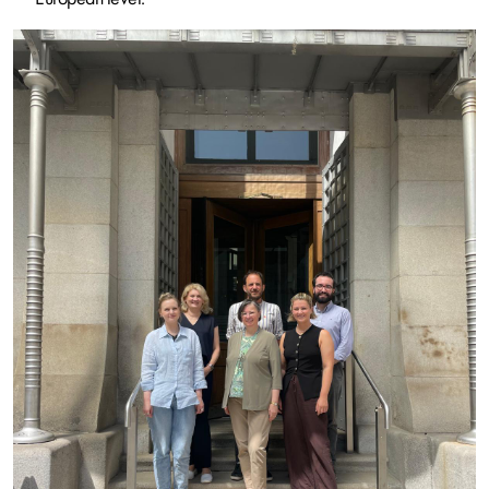
Image