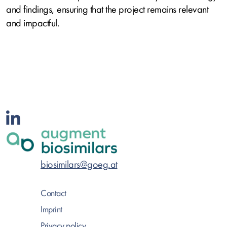
and findings, ensuring that the project remains relevant
and impactful.
biosimilars@goeg.at
Contact
Imprint
Privacy policy