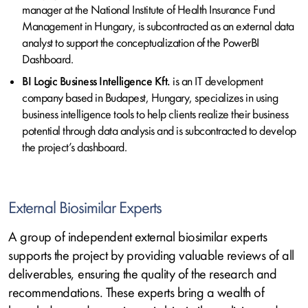
manager at the National Institute of Health Insurance Fund
Management in Hungary, is subcontracted as an external data
analyst to support the conceptualization of the PowerBI
Dashboard.
BI Logic Business Intelligence Kft.
is an IT development
company based in Budapest, Hungary, specializes in using
business intelligence tools to help clients realize their business
potential through data analysis and is subcontracted to develop
the project’s dashboard.
External Biosimilar Experts
A group of independent external biosimilar experts
supports the project by providing valuable reviews of all
deliverables, ensuring the quality of the research and
recommendations. These experts bring a wealth of