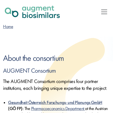
Skip
to
main
content
Home
About the consortium
AUGMENT Consortium
The AUGMENT Consortium comprises four partner
institutions, each bringing unique expertise to the project:
Gesundheit Österreich Forschungs- und Planungs GmbH
(GÖ FP):
The
Pharmacoeconomics Department
at the Austrian