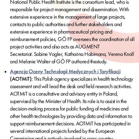
National Public Health Institute is the consortium lead, who is
responsible for project management and dissemination. With
extensive experience in the management of large projects,
contacts to public authorities and further stakeholders and
extensive experience in pharmaceutical pricing and
reimbursement policies, GÖ FP oversees the coordination of all
project activities and
also acts as AUGMENT
Secretariat. Sabine Vogler, Katharina Habimana, Verena Knoll
and Melanie Walter of GÖ FP authored the
study.
Agencja Oceny Technologii Medycznych i Taryfikacji
(AOTMiT):
This Polish agency specializes in health technology
assessment and will lead the desk and field research activities.
AOTMiT is a consultative and advisory entity in Poland,
supervised by the Minister of Health. Its role is to assist in the
decision-making process for public funding of medicines and
other health technologies by providing data and information to
support reimbursement decisions. AOTMiT has participated in
several international projects funded by the European
Commission and is actively involved in cross-country