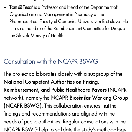
Tomáš Tesař
is a Professor and Head of the Department of
Organisation and Management in Pharmacy at the
Pharmaceutical Faculty of Comenius University in Bratislava. He
is also a member of the Reimbursement Committee for Drugs at
the Slovak Ministry of Health.
Consultation with the NCAPR BSWG
The project collaborates closely with a subgroup of the
National Competent Authorities on Pricing,
Reimbursement, and Public Healthcare Payers
(NCAPR
network), namely the
NCAPR Biosimilar Working Group
(NCAPR BSWG).
This collaboration ensures that the
findings and recommendations are aligned with the
needs of public authorities. Regular consultations with the
NCAPR BSWG help to validate the study's methodology