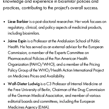
knowledge and experience in biosimilar policies and
practices, contributing to the project's overall success.
Liese Barbier
is a post-doctoral researcher. Her work focuses on
regulatory, clinical, and policy aspects of medicinal products,
including biosimilars.
Jaime Espin
is a Professor at the Andalusian School of Public
Health. He has served as an external advisor for the European
Commission, a member of the Experts Committee on
Pharmaceutical Policies of the Pan American Health
Organization (PAHO/WHO), and a member of the Pricing
Policy Group of the WHO/Health Action International Project
on Medicines Prices and Availability.
Wolf-Dieter Ludwig
is a C3 Professor of Internal Medicine at
the Free University of Berlin, Chairman of the Drug Commission
of the German Medical Association, and member of various
editorial boards and committees, including the European
Medicines Agency (EMA).