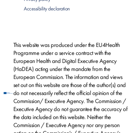
Accessibility declaration
This website was produced under the EU4Health
Programme under a service contract with the
European Health and Digital Executive Agency
(HaDEA) acting under the mandate from the
European Commission. The information and views
set out on this website are those of the author(s) and
do not necessarily reflect the official opinion of the
Commission/ Executive Agency. The Commission /
Executive Agency do not guarantee the accuracy of
the data included on this website. Neither the
Commission / Executive Agency nor any person