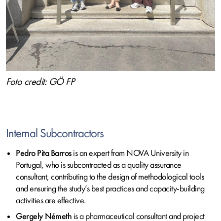
Foto credit: GÖ FP
Internal Subcontractors
Pedro Pita Barros
is an expert from NOVA University in
Portugal, who is subcontracted as a quality assurance
consultant, contributing to the design of methodological tools
and ensuring the study’s best practices and capacity-building
activities are effective.
Gergely Németh
is a pharmaceutical consultant and project