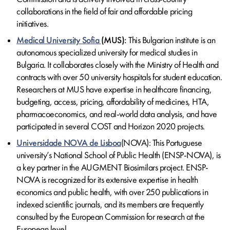
collaborations in the field of fair and affordable pricing
initiatives.
Medical University Sofia
(MUS):
This Bulgarian institute is an
autonomous specialized university for medical studies in
Bulgaria. It collaborates closely with the Ministry of Health and
contracts with over 50 university hospitals for student education.
Researchers at MUS have expertise in healthcare financing,
budgeting, access, pricing, affordability of medicines, HTA,
pharmacoeconomics, and real-world data analysis, and have
participated in several COST and Horizon 2020 projects.
Universidade NOVA de Lisboa
(NOVA): This Portuguese
university’s National School of Public Health (ENSP-NOVA), is
a key partner in the AUGMENT Biosimilars project. ENSP-
NOVA is recognized for its extensive expertise in health
economics and public health, with over 250 publications in
indexed scientific journals, and its members are frequently
consulted by the European Commission for research at the
European level.