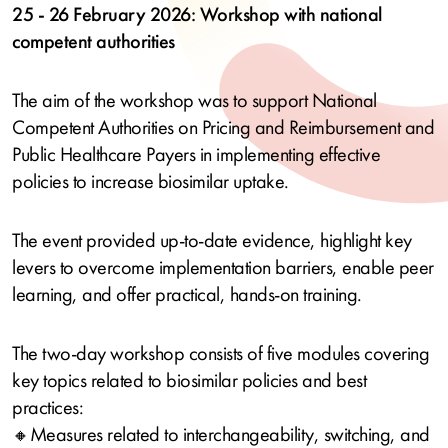
25 - 26 February 2026: Workshop with national
competent authorities
The aim of the workshop was to support National
Competent Authorities on Pricing and Reimbursement and
Public Healthcare Payers in implementing effective
policies to increase biosimilar uptake.
The event provided up-to‑date evidence, highlight key
levers to overcome implementation barriers, enable peer
learning, and offer practical, hands‑on training.
The two‑day workshop consists of five modules covering
key topics related to biosimilar policies and best
practices:
🔸Measures related to interchangeability, switching, and