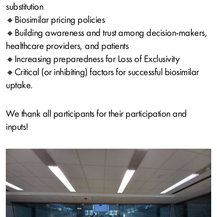
substitution
🔸Biosimilar pricing policies
🔸Building awareness and trust among decision‑makers,
healthcare providers, and patients
🔸Increasing preparedness for Loss of Exclusivity
🔸Critical (or inhibiting) factors for successful biosimilar
uptake.
We thank all participants for their participation and
inputs!
Image