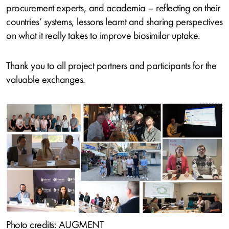
procurement experts, and academia – reflecting on their
countries’ systems, lessons learnt and sharing perspectives
on what it really takes to improve biosimilar uptake.
Thank you to all project partners and participants for the
valuable exchanges.
Image
Photo credits: AUGMENT