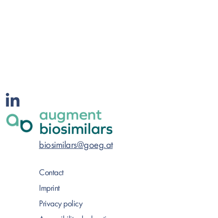
biosimilars@goeg.at
Contact
Imprint
Privacy policy