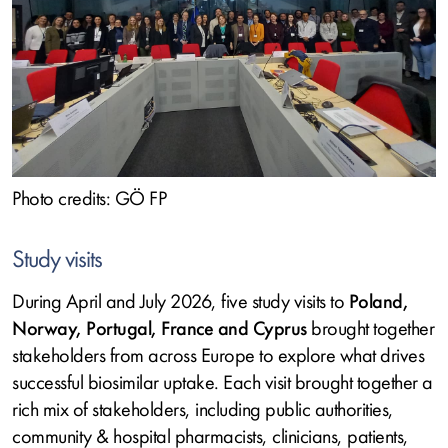
Photo credits: GÖ FP
Study visits
During April and July 2026, five study visits to
Poland,
Norway, Portugal, France and Cyprus
brought together
stakeholders from across Europe to explore what drives
successful biosimilar uptake. Each visit brought together a
rich mix of stakeholders, including public authorities,
community & hospital pharmacists, clinicians, patients,