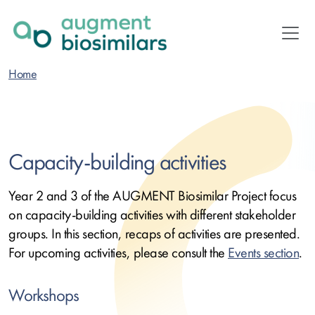
Skip
to
main
content
Home
Capacity-building activities
Year 2 and 3 of the AUGMENT Biosimilar Project focus
on capacity-building activities with different stakeholder
groups. In this section, recaps of activities are presented.
For upcoming activities, please consult the
Events section
.
Workshops