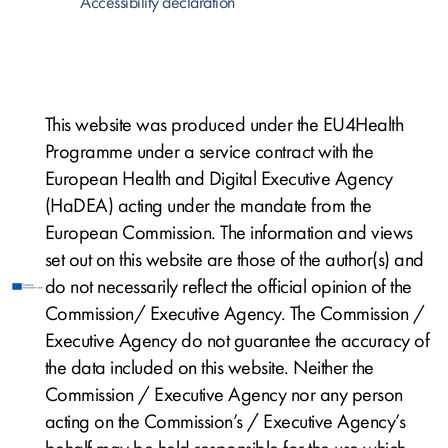
Accessibility declaration
This website was produced under the EU4Health
Programme under a service contract with the
European Health and Digital Executive Agency
(HaDEA) acting under the mandate from the
European Commission. The information and views
set out on this website are those of the author(s) and
do not necessarily reflect the official opinion of the
Commission/ Executive Agency. The Commission /
Executive Agency do not guarantee the accuracy of
the data included on this website. Neither the
Commission / Executive Agency nor any person
acting on the Commission’s / Executive Agency’s